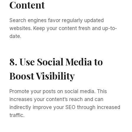
Content
Search engines favor regularly updated
websites. Keep your content fresh and up-to-
date.
8. Use Social Media to
Boost Visibility
Promote your posts on social media. This
increases your content’s reach and can
indirectly improve your SEO through increased
traffic.