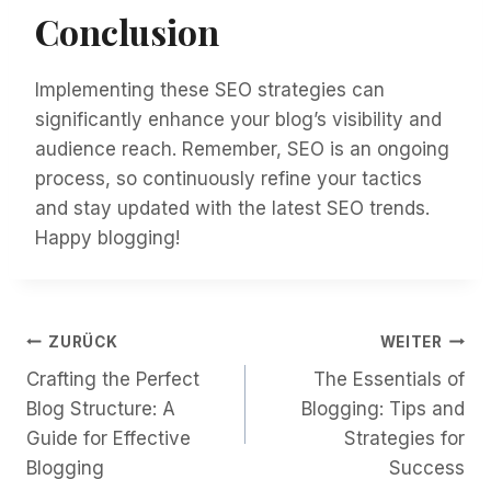
Conclusion
Implementing these SEO strategies can
significantly enhance your blog’s visibility and
audience reach. Remember, SEO is an ongoing
process, so continuously refine your tactics
and stay updated with the latest SEO trends.
Happy blogging!
Beitragsnavigation
ZURÜCK
WEITER
Crafting the Perfect
The Essentials of
Blog Structure: A
Blogging: Tips and
Guide for Effective
Strategies for
Blogging
Success