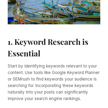
1. Keyword Research is
Essential
Start by identifying keywords relevant to your
content. Use tools like Google Keyword Planner
or SEMrush to find keywords your audience is
searching for. Incorporating these keywords
naturally into your posts can significantly
improve your search engine rankings.