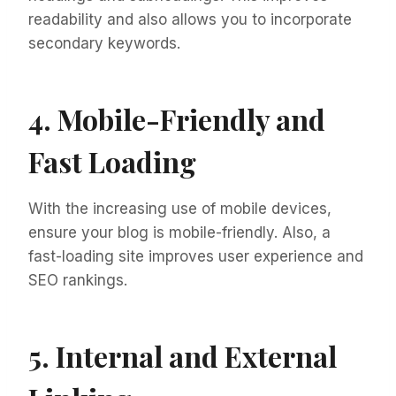
readability and also allows you to incorporate
secondary keywords.
4. Mobile-Friendly and
Fast Loading
With the increasing use of mobile devices,
ensure your blog is mobile-friendly. Also, a
fast-loading site improves user experience and
SEO rankings.
5. Internal and External