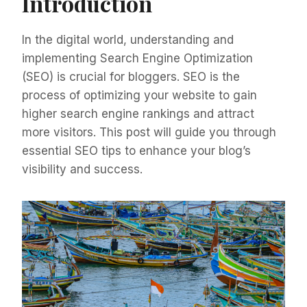
Introduction
In the digital world, understanding and
implementing Search Engine Optimization
(SEO) is crucial for bloggers. SEO is the
process of optimizing your website to gain
higher search engine rankings and attract
more visitors. This post will guide you through
essential SEO tips to enhance your blog’s
visibility and success.