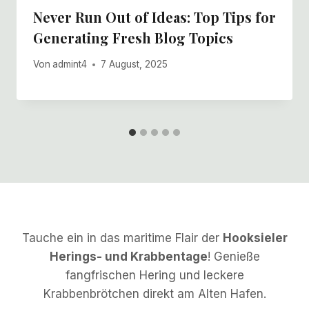
Never Run Out of Ideas: Top Tips for
Generating Fresh Blog Topics
Von
admint4
7 August, 2025
Tauche ein in das maritime Flair der
Hooksieler
Herings- und Krabbentage
! Genieße
fangfrischen Hering und leckere
Krabbenbrötchen direkt am Alten Hafen.