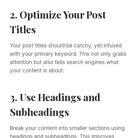
2. Optimize Your Post
Titles
Your post titles should be catchy, yet infused
with your primary keyword. This not only grabs
attention but also tells search engines what
your content is about.
3. Use Headings and
Subheadings
Break your content into smaller sections using
headings and subheadings. This improves