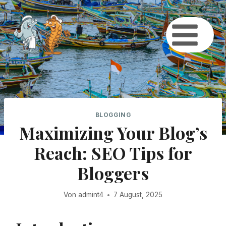
Zum
Inhalt
springen
BLOGGING
Maximizing Your Blog’s
Reach: SEO Tips for
Bloggers
Von
admint4
7 August, 2025