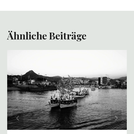
Ähnliche Beiträge