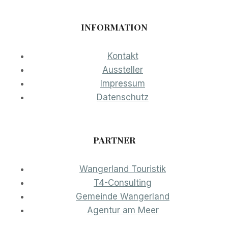
INFORMATION
Kontakt
Aussteller
Impressum
Datenschutz
PARTNER
Wangerland Touristik
T4-Consulting
Gemeinde Wangerland
Agentur am Meer