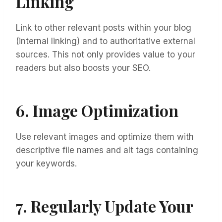
Linking
Link to other relevant posts within your blog
(internal linking) and to authoritative external
sources. This not only provides value to your
readers but also boosts your SEO.
6. Image Optimization
Use relevant images and optimize them with
descriptive file names and alt tags containing
your keywords.
7. Regularly Update Your